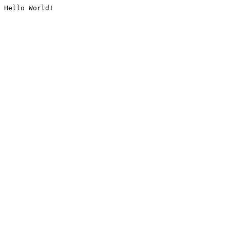
Hello World!