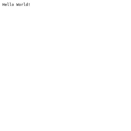
Hello World!