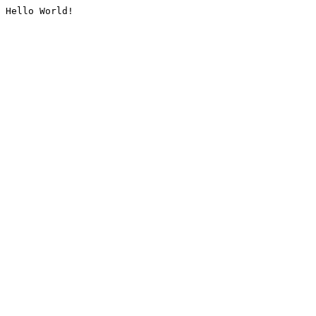
Hello World!