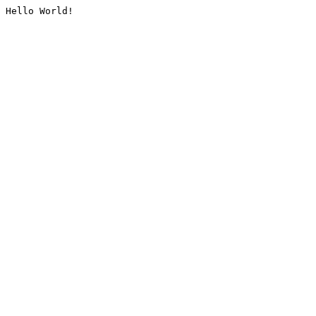
Hello World!