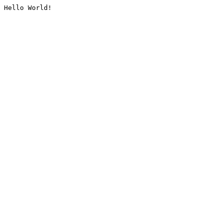
Hello World!